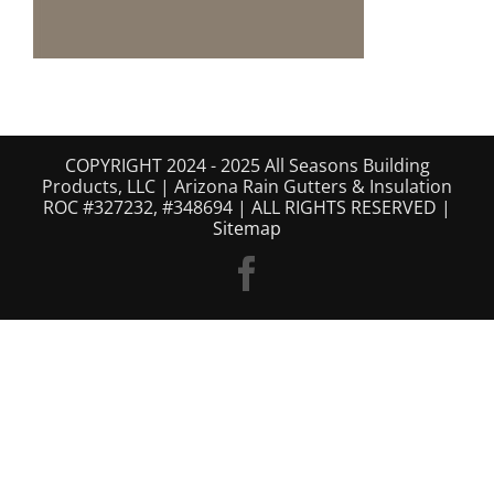
COPYRIGHT 2024 - 2025 All Seasons Building
Products, LLC | Arizona Rain Gutters & Insulation
ROC #327232, #348694 | ALL RIGHTS RESERVED |
Sitemap
Facebook