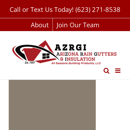
Skip
Call or Text Us Today!
(623) 271-8538
to
content
About
Join Our Team