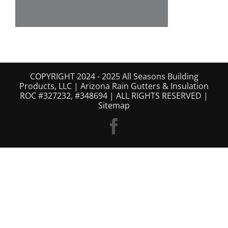
COPYRIGHT 2024 - 2025 All Seasons Building
Products, LLC | Arizona Rain Gutters & Insulation
ROC #327232, #348694 | ALL RIGHTS RESERVED |
Sitemap
Facebook