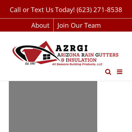
Skip
Call or Text Us Today!
(623) 271-8538
to
content
About
Join Our Team