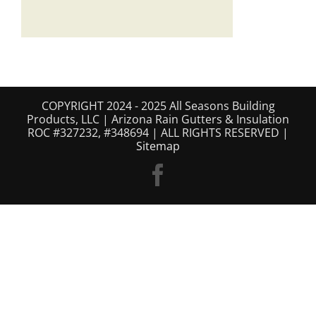
COPYRIGHT 2024 - 2025 All Seasons Building
Products, LLC | Arizona Rain Gutters & Insulation
ROC #327232, #348694 | ALL RIGHTS RESERVED |
Sitemap
Facebook