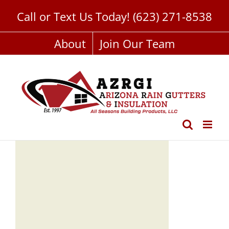
Skip
Call or Text Us Today!
(623) 271-8538
to
content
About
Join Our Team