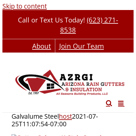
Skip to content
Call or Text Us Today!
(623) 271-
8538
About
Join Our Team
Galvalume Steel
host
2021-07-
25T11:07:54-07:00