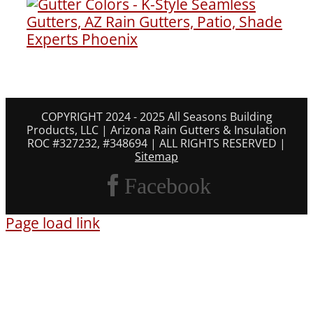
COPYRIGHT 2024 - 2025 All Seasons Building
Products, LLC | Arizona Rain Gutters & Insulation
ROC #327232, #348694 | ALL RIGHTS RESERVED |
Sitemap
Facebook
Page load link