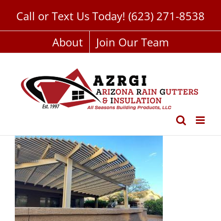
Skip
Call or Text Us Today!
(623) 271-8538
to
content
About
Join Our Team