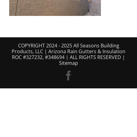
COPYRIGHT 2024 - 2025 All Seasons Building
Products, LLC | Arizona Rain Gutters & Insulation
ROC #327232, #348694 | ALL RIGHTS RESERVED |
Sitemap
Facebook