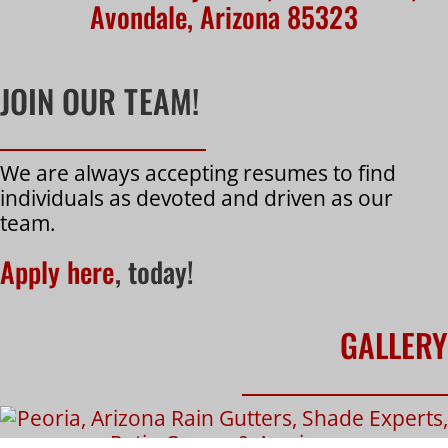
Avondale, Arizona 85323
JOIN OUR TEAM!
We are always accepting resumes to find
individuals as devoted and driven as our
team.
Apply here
, today!
GALLERY