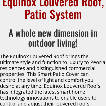
Equinox Louvered Roof,
Patio System
A whole new dimension in
outdoor living!
The Equinox Louvered Roof brings the
ultimate style and function to luxury to Peoria
residences and distinguished commercial
properties. This Smart Patio Cover can
control the level of light and comfort you
desire at any time. Equinox Louvered Roofs
has integrated the latest smart home
technology innovations to enable users to
control and adjust their louvered roofs