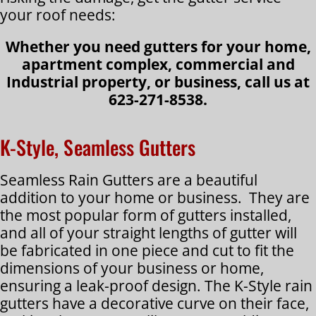
your roof needs:
Whether you need gutters for your home,
apartment complex, commercial and
Industrial property, or business, call us at
623-271-8538.
K-Style, Seamless Gutters
Seamless Rain Gutters are a beautiful
addition to your home or business. They are
the most popular form of gutters installed,
and all of your straight lengths of gutter will
be fabricated in one piece and cut to fit the
dimensions of your business or home,
ensuring a leak-proof design. The K-Style rain
gutters have a decorative curve on their face,