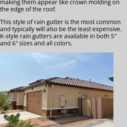
making them appear like crown molding on
the edge of the roof.
This style of rain gutter is the most common
and typically will also be the least expensive.
K-style rain gutters are available in both 5″
and 6″ sizes and all colors.