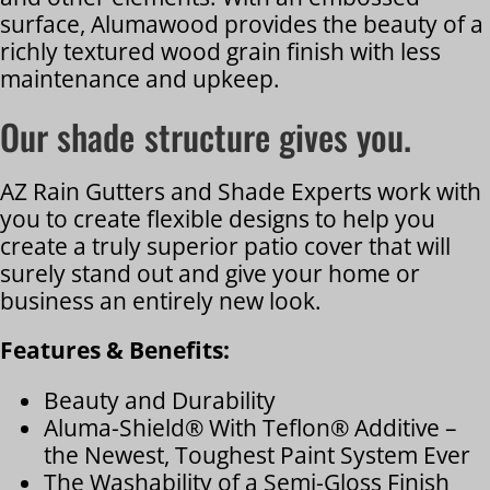
surface, Alumawood provides the beauty of a
richly textured wood grain finish with less
maintenance and upkeep.
Our shade structure gives you.
AZ Rain Gutters and Shade Experts work with
you to create flexible designs to help you
create a truly superior patio cover that will
surely stand out and give your home or
business an entirely new look.
Features & Benefits:
Beauty and Durability
Aluma-Shield® With Teflon® Additive –
the Newest, Toughest Paint System Ever
The Washability of a Semi-Gloss Finish