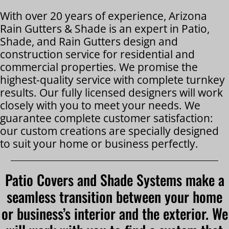
With over 20 years of experience, Arizona
Rain Gutters & Shade is an expert in Patio,
Shade, and Rain Gutters design and
construction service for residential and
commercial properties. We promise the
highest-quality service with complete turnkey
results. Our fully licensed designers will work
closely with you to meet your needs. We
guarantee complete customer satisfaction:
our custom creations are specially designed
to suit your home or business perfectly.
Patio Covers and Shade Systems make a
seamless transition between your home
or business’s interior and the exterior. We