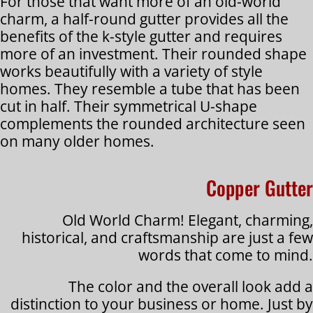
For those that want more of an old-world
charm, a half-round gutter provides all the
benefits of the k-style gutter and requires
more of an investment. Their rounded shape
works beautifully with a variety of style
homes. They resemble a tube that has been
cut in half. Their symmetrical U-shape
complements the rounded architecture seen
on many older homes.
Copper Gutter
Old World Charm! Elegant, charming,
historical, and craftsmanship are just a few
words that come to mind.
The color and the overall look add a
distinction to your business or home. Just by