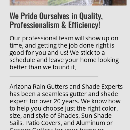
We Pride Ourselves in Quality,
Professionalism & Efficiency!
Our professional team will show up on
time, and getting the job done right is
good for you and us! We stick to a
schedule and leave your home looking
better than we found it,
Arizona Rain Gutters and Shade Experts
has been a seamless gutter and shade
expert for over 20 years. We know how
to help you choose just the right color,
size, and style of Shades, Sun Shade
Sails, Patio Covers, and Aluminum or
Copper Gutters for your home or