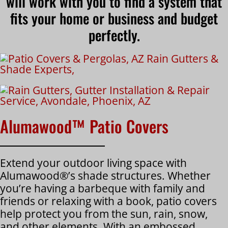
will work with you to find a system that
fits your home or business and budget
perfectly.
Alumawood™ Patio Covers
Extend your outdoor living space with
Alumawood®’s shade structures. Whether
you’re having a barbeque with family and
friends or relaxing with a book, patio covers
help protect you from the sun, rain, snow,
and other elements. With an embossed