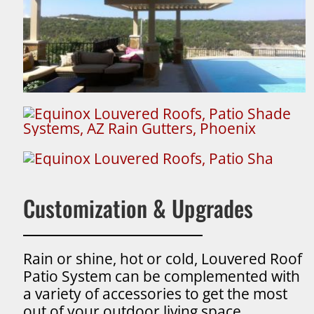
Customization & Upgrades
Rain or shine, hot or cold, Louvered Roof
Patio System can be complemented with
a variety of accessories to get the most
out of your outdoor living space.