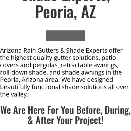
Peoria, AZ
Arizona Rain Gutters & Shade Experts offer
the highest quality gutter solutions, patio
covers and pergolas, retractable awnings,
roll-down shade, and shade awnings in the
Peoria, Arizona area. We have designed
beautifully functional shade solutions all over
the valley.
We Are Here For You Before, During,
& After Your Project!