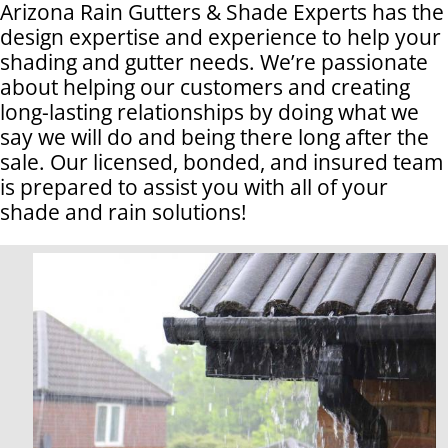
Arizona Rain Gutters & Shade Experts has the
design expertise and experience to help your
shading and gutter needs. We’re passionate
about helping our customers and creating
long-lasting relationships by doing what we
say we will do and being there long after the
sale. Our licensed, bonded, and insured team
is prepared to assist you with all of your
shade and rain solutions!