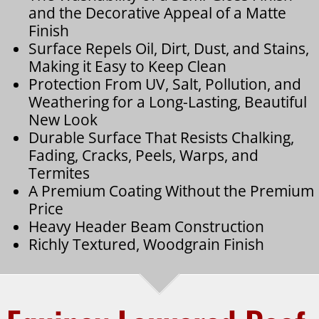
and the Decorative Appeal of a Matte
Finish
Surface Repels Oil, Dirt, Dust, and Stains,
Making it Easy to Keep Clean
Protection From UV, Salt, Pollution, and
Weathering for a Long-Lasting, Beautiful
New Look
Durable Surface That Resists Chalking,
Fading, Cracks, Peels, Warps, and
Termites
A Premium Coating Without the Premium
Price
Heavy Header Beam Construction
Richly Textured, Woodgrain Finish