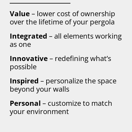
Value
– lower cost of ownership
over the lifetime of your pergola
Integrated
– all elements working
as one
Innovative
– redefining what’s
possible
Inspired
– personalize the space
beyond your walls
Personal
– customize to match
your environment