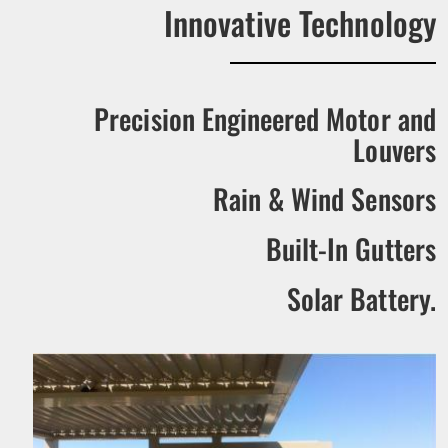
Innovative Technology
Precision Engineered Motor and
Louvers
Rain & Wind Sensors
Built-In Gutters
Solar Battery.