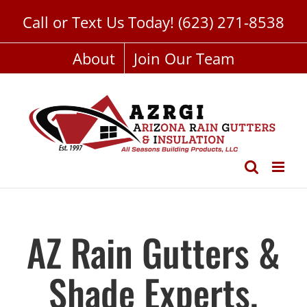
Skip
Call or Text Us Today!
(623) 271-8538
to
content
About
Join Our Team
AZ Rain Gutters &
Shade Experts,