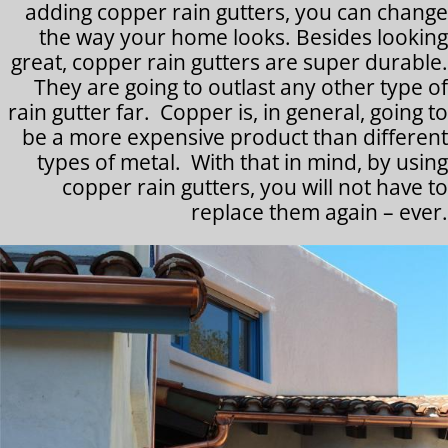
adding copper rain gutters, you can change
the way your home looks. Besides looking
great, copper rain gutters are super durable.
They are going to outlast any other type of
rain gutter far. Copper is, in general, going to
be a more expensive product than different
types of metal. With that in mind, by using
copper rain gutters, you will not have to
replace them again – ever.