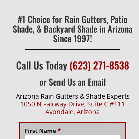
#1 Choice for Rain Gutters, Patio
Shade, & Backyard Shade in Arizona
Since 1997!
Call Us Today
(623) 271-8538
or Send Us an Email
Arizona Rain Gutters & Shade Experts
1050 N Fairway Drive, Suite C #111
Avondale, Arizona
First Name
*