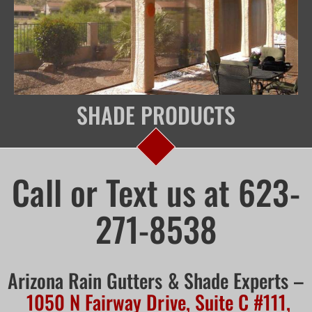
SHADE PRODUCTS
Call or Text us at 623-
271-8538
Arizona Rain Gutters & Shade Experts –
1050 N Fairway Drive, Suite C #111,