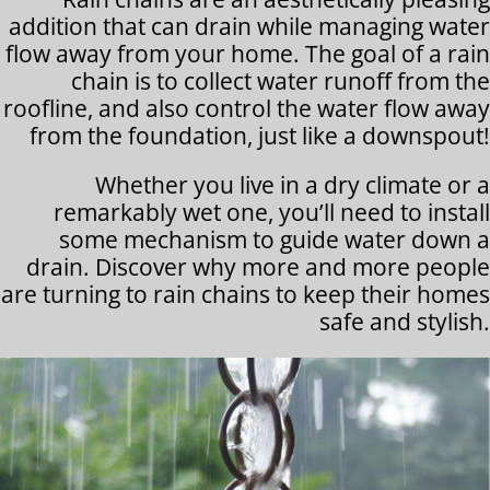
addition that can drain while managing water
flow away from your home. The goal of a rain
chain is to collect water runoff from the
roofline, and also control the water flow away
from the foundation, just like a downspout!
Whether you live in a dry climate or a
remarkably wet one, you’ll need to install
some mechanism to guide water down a
drain. Discover why more and more people
are turning to rain chains to keep their homes
safe and stylish.