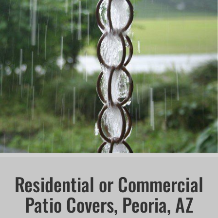
Residential or Commercial
Patio Covers, Peoria, AZ