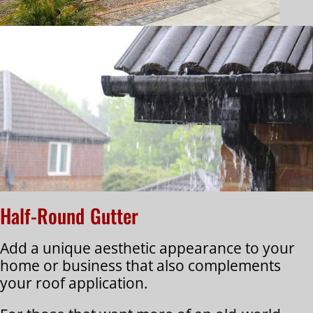
Half-Round Gutter
Add a unique aesthetic appearance to your
home or business that also complements
your roof application.