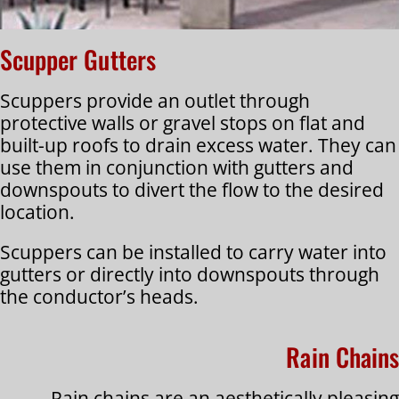
Scupper Gutters
Scuppers provide an outlet through
protective walls or gravel stops on flat and
built-up roofs to drain excess water. They can
use them in conjunction with gutters and
downspouts to divert the flow to the desired
location.
Scuppers can be installed to carry water into
gutters or directly into downspouts through
the conductor’s heads.
Rain Chains
Rain chains are an aesthetically pleasing