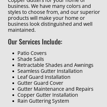
business. We have many colors and
styles to choose from, and our superior
products will make your home or
business look distinguished and well
maintained.
Our Services Include:
Patio Covers
Shade Sails
Retractable Shades and Awnings
Seamless Gutter Installation
Leaf Guard Installation
Gutter Guard Cover
Gutter Maintenance and Repairs
Copper Gutter Installation
Rain Guttering System