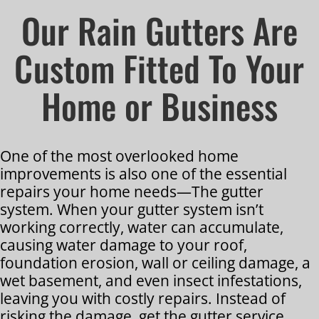
Our Rain Gutters Are
Custom Fitted To Your
Home or Business
One of the most overlooked home
improvements is also one of the essential
repairs your home needs—The gutter
system. When your gutter system isn’t
working correctly, water can accumulate,
causing water damage to your roof,
foundation erosion, wall or ceiling damage, a
wet basement, and even insect infestations,
leaving you with costly repairs. Instead of
risking the damage, get the gutter service