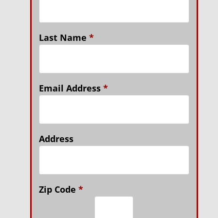
Last Name
*
Email Address
*
Address
Zip Code
*