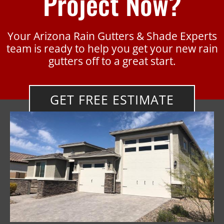
Project Now?
Your Arizona Rain Gutters & Shade Experts
team is ready to help you get your new rain
gutters off to a great start.
GET FREE ESTIMATE