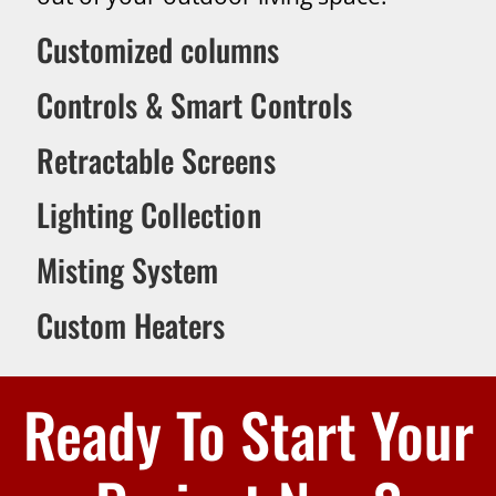
Customized columns
Controls & Smart Controls
Retractable Screens
Lighting Collection
Misting System
Custom Heaters
Ready To Start Your