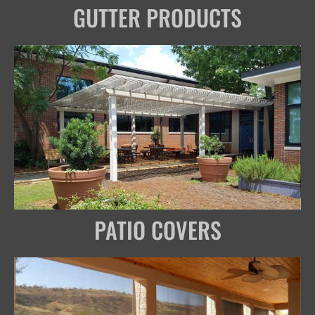
GUTTER PRODUCTS
PATIO COVERS