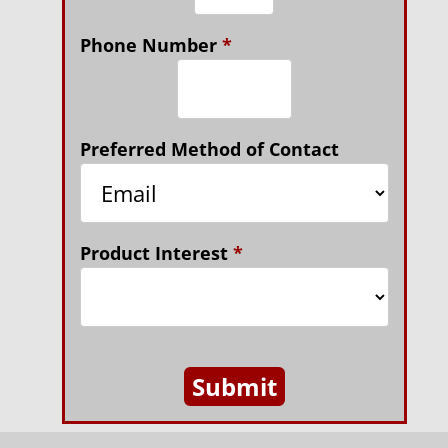
Phone Number
*
Preferred Method of Contact
Product Interest
*
Submit