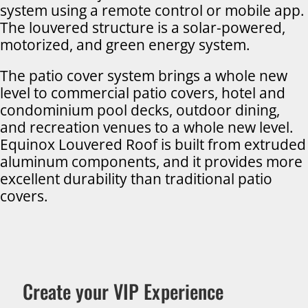
system using a remote control or mobile app.
The louvered structure is a solar-powered,
motorized, and green energy system.
The patio cover system brings a whole new
level to commercial patio covers, hotel and
condominium pool decks, outdoor dining,
and recreation venues to a whole new level.
Equinox Louvered Roof is built from extruded
aluminum components, and it provides more
excellent durability than traditional patio
covers.
Create your VIP Experience