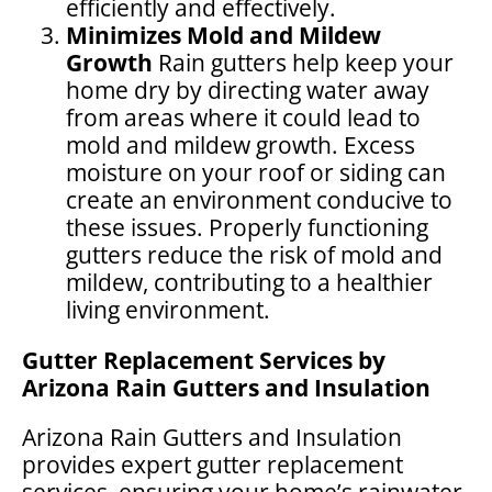
efficiently and effectively.
Minimizes Mold and Mildew
Growth
Rain gutters help keep your
home dry by directing water away
from areas where it could lead to
mold and mildew growth. Excess
moisture on your roof or siding can
create an environment conducive to
these issues. Properly functioning
gutters reduce the risk of mold and
mildew, contributing to a healthier
living environment.
Gutter Replacement Services by
Arizona Rain Gutters and Insulation
Arizona Rain Gutters and Insulation
provides expert gutter replacement
services, ensuring your home’s rainwater