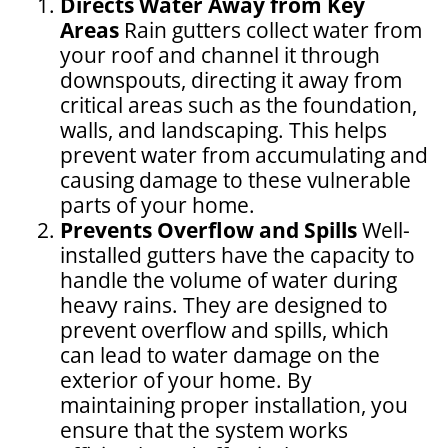
Directs Water Away from Key
Areas
Rain gutters collect water from
your roof and channel it through
downspouts, directing it away from
critical areas such as the foundation,
walls, and landscaping. This helps
prevent water from accumulating and
causing damage to these vulnerable
parts of your home.
Prevents Overflow and Spills
Well-
installed gutters have the capacity to
handle the volume of water during
heavy rains. They are designed to
prevent overflow and spills, which
can lead to water damage on the
exterior of your home. By
maintaining proper installation, you
ensure that the system works