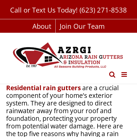
Skip
Call or Text Us Today!
(623) 271-8538
to
content
About
Join Our Team
Residential rain gutters
are a crucial
component of your home’s exterior
system. They are designed to direct
rainwater away from your roof and
foundation, protecting your property
from potential water damage. Here are
the top five reasons why having a rain