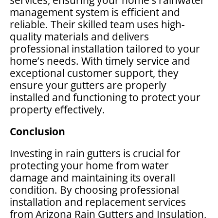
management system is efficient and
reliable. Their skilled team uses high-
quality materials and delivers
professional installation tailored to your
home’s needs. With timely service and
exceptional customer support, they
ensure your gutters are properly
installed and functioning to protect your
property effectively.
Conclusion
Investing in rain gutters is crucial for
protecting your home from water
damage and maintaining its overall
condition. By choosing professional
installation and replacement services
from Arizona Rain Gutters and Insulation,