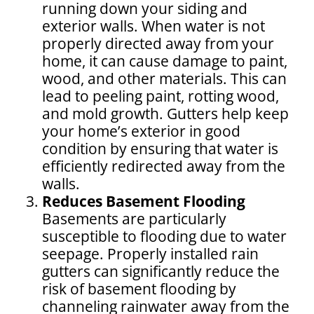
running down your siding and
exterior walls. When water is not
properly directed away from your
home, it can cause damage to paint,
wood, and other materials. This can
lead to peeling paint, rotting wood,
and mold growth. Gutters help keep
your home’s exterior in good
condition by ensuring that water is
efficiently redirected away from the
walls.
Reduces Basement Flooding
Basements are particularly
susceptible to flooding due to water
seepage. Properly installed rain
gutters can significantly reduce the
risk of basement flooding by
channeling rainwater away from the