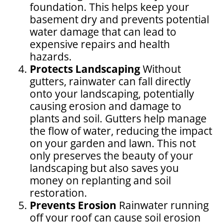
foundation. This helps keep your
basement dry and prevents potential
water damage that can lead to
expensive repairs and health
hazards.
Protects Landscaping
Without
gutters, rainwater can fall directly
onto your landscaping, potentially
causing erosion and damage to
plants and soil. Gutters help manage
the flow of water, reducing the impact
on your garden and lawn. This not
only preserves the beauty of your
landscaping but also saves you
money on replanting and soil
restoration.
Prevents Erosion
Rainwater running
off your roof can cause soil erosion