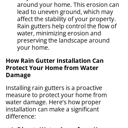
around your home. This erosion can
lead to uneven ground, which may
affect the stability of your property.
Rain gutters help control the flow of
water, minimizing erosion and
preserving the landscape around
your home.
How Rain Gutter Installation Can
Protect Your Home from Water
Damage
Installing rain gutters is a proactive
measure to protect your home from
water damage. Here’s how proper
installation can make a significant
difference: