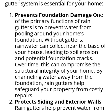
gutter system is essential for your home:
Prevents Foundation Damage
One
of the primary functions of rain
gutters is to prevent water from
pooling around your home’s
foundation. Without gutters,
rainwater can collect near the base of
your house, leading to soil erosion
and potential foundation cracks.
Over time, this can compromise the
structural integrity of your home. By
channeling water away from the
foundation, rain gutters help
safeguard your property from costly
repairs.
Protects Siding and Exterior Walls
Rain gutters help prevent water from