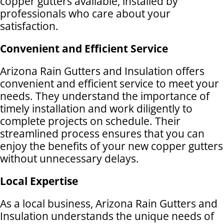
copper gutters available, installed by
professionals who care about your
satisfaction.
Convenient and Efficient Service
Arizona Rain Gutters and Insulation offers
convenient and efficient service to meet your
needs. They understand the importance of
timely installation and work diligently to
complete projects on schedule. Their
streamlined process ensures that you can
enjoy the benefits of your new copper gutters
without unnecessary delays.
Local Expertise
As a local business, Arizona Rain Gutters and
Insulation understands the unique needs of