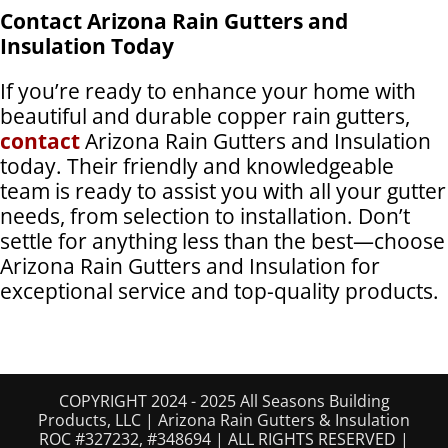
Contact Arizona Rain Gutters and
Insulation Today
If you’re ready to enhance your home with
beautiful and durable copper rain gutters,
contact
Arizona Rain Gutters and Insulation
today. Their friendly and knowledgeable
team is ready to assist you with all your gutter
needs, from selection to installation. Don’t
settle for anything less than the best—choose
Arizona Rain Gutters and Insulation for
exceptional service and top-quality products.
COPYRIGHT 2024 - 2025 All Seasons Building
Products, LLC | Arizona Rain Gutters & Insulation
ROC #327232, #348694 | ALL RIGHTS RESERVED |