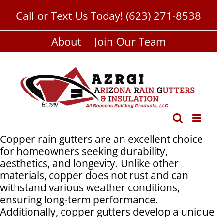
Skip
Call or Text Us Today!
(623) 271-8538
to
content
About
Join Our Team
Copper rain gutters are an excellent choice
for homeowners seeking durability,
aesthetics, and longevity. Unlike other
materials, copper does not rust and can
withstand various weather conditions,
ensuring long-term performance.
Additionally, copper gutters develop a unique