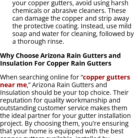
your copper gutters, avoid using harsh
chemicals or abrasive cleaners. These
can damage the copper and strip away
the protective coating. Instead, use mild
soap and water for cleaning, followed by
a thorough rinse.
Why Choose Arizona Rain Gutters and
Insulation For Copper Rain Gutters
When searching online for “
copper gutters
near me
,” Arizona Rain Gutters and
Insulation should be your top choice. Their
reputation for quality workmanship and
outstanding customer service makes them
the ideal partner for your gutter installation
project. By choosing them, you’re ensuring
that your home is equipped with the best