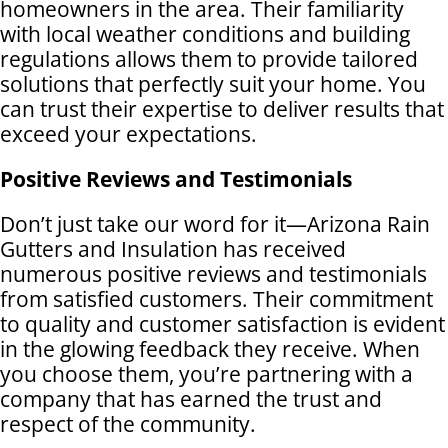
homeowners in the area. Their familiarity
with local weather conditions and building
regulations allows them to provide tailored
solutions that perfectly suit your home. You
can trust their expertise to deliver results that
exceed your expectations.
Positive Reviews and Testimonials
Don’t just take our word for it—Arizona Rain
Gutters and Insulation has received
numerous positive reviews and testimonials
from satisfied customers. Their commitment
to quality and customer satisfaction is evident
in the glowing feedback they receive. When
you choose them, you’re partnering with a
company that has earned the trust and
respect of the community.