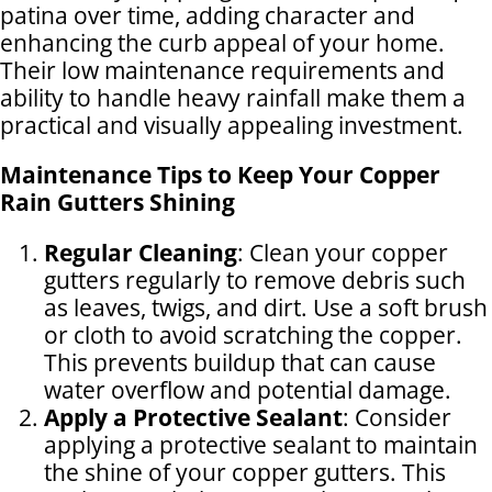
patina over time, adding character and
enhancing the curb appeal of your home.
Their low maintenance requirements and
ability to handle heavy rainfall make them a
practical and visually appealing investment.
Maintenance Tips to Keep Your Copper
Rain Gutters Shining
Regular Cleaning
: Clean your copper
gutters regularly to remove debris such
as leaves, twigs, and dirt. Use a soft brush
or cloth to avoid scratching the copper.
This prevents buildup that can cause
water overflow and potential damage.
Apply a Protective Sealant
: Consider
applying a protective sealant to maintain
the shine of your copper gutters. This