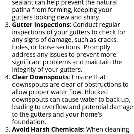
sealant can help prevent the natural
patina from forming, keeping your
gutters looking new and shiny.
Gutter Inspections
: Conduct regular
inspections of your gutters to check for
any signs of damage, such as cracks,
holes, or loose sections. Promptly
address any issues to prevent more
significant problems and maintain the
integrity of your gutters.
Clear Downspouts
: Ensure that
downspouts are clear of obstructions to
allow proper water flow. Blocked
downspouts can cause water to back up,
leading to overflow and potential damage
to the gutters and your home’s
foundation.
Avoid Harsh Chemicals
: When cleaning