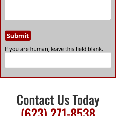
Submit
If you are human, leave this field blank.
Contact Us Today
(623) 271-8538