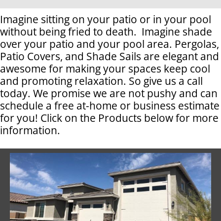
Imagine sitting on your patio or in your pool
without being fried to death. Imagine shade
over your patio and your pool area. Pergolas,
Patio Covers, and Shade Sails are elegant and
awesome for making your spaces keep cool
and promoting relaxation. So give us a call
today. We promise we are not pushy and can
schedule a free at-home or business estimate
for you! Click on the Products below for more
information.