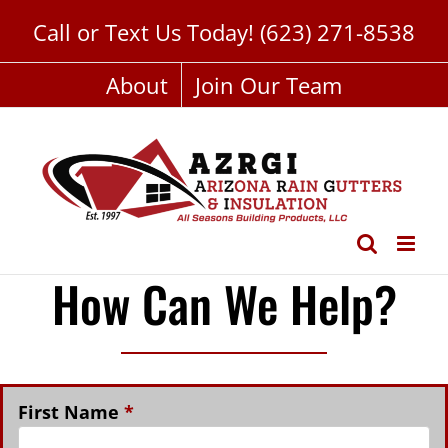
Skip
Call or Text Us Today!
(623) 271-8538
to
content
About
Join Our Team
How Can We Help?
First Name
*