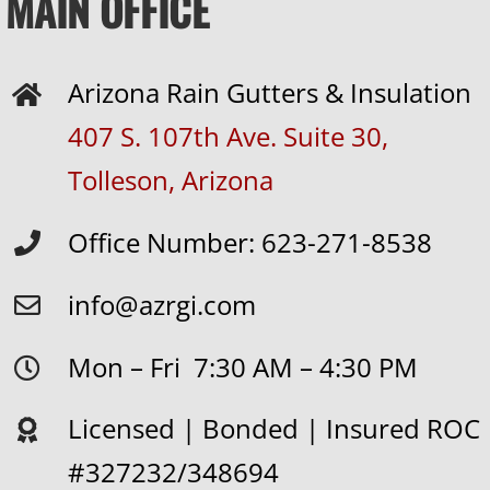
MAIN OFFICE
Arizona Rain Gutters & Insulation
407 S. 107th Ave. Suite 30,
Tolleson, Arizona
Office Number: 623-271-8538
info@azrgi.com
Mon – Fri 7:30 AM – 4:30 PM
Licensed | Bonded | Insured ROC
#327232/348694