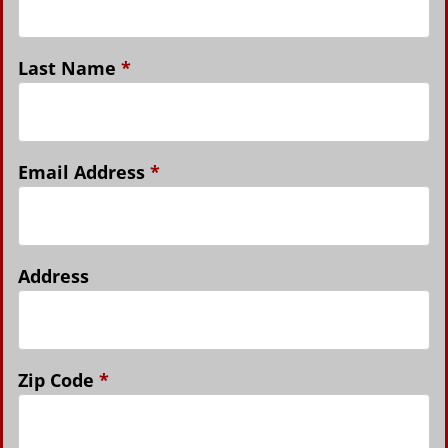
Last Name
*
Email Address
*
Address
Zip Code
*