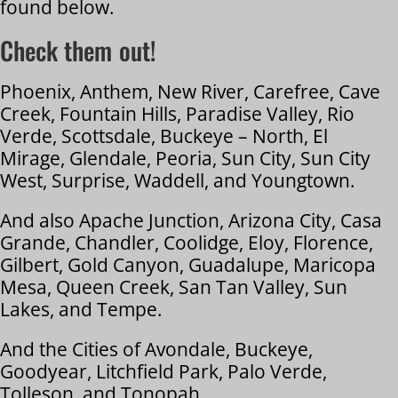
found below.
Check them out!
Phoenix, Anthem, New River, Carefree, Cave
Creek, Fountain Hills, Paradise Valley, Rio
Verde, Scottsdale, Buckeye – North, El
Mirage, Glendale, Peoria, Sun City, Sun City
West, Surprise, Waddell, and Youngtown.
And also Apache Junction, Arizona City, Casa
Grande, Chandler, Coolidge, Eloy, Florence,
Gilbert, Gold Canyon, Guadalupe, Maricopa
Mesa, Queen Creek, San Tan Valley, Sun
Lakes, and Tempe.
And the Cities of Avondale, Buckeye,
Goodyear, Litchfield Park, Palo Verde,
Tolleson, and Tonopah,