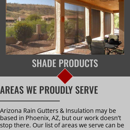
SHADE PRODUCTS
AREAS WE PROUDLY SERVE
Arizona Rain Gutters & Insulation may be
based in Phoenix, AZ, but our work doesn’t
stop there. Our list of areas we serve can be