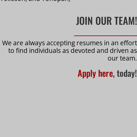
JOIN OUR TEAM!
We are always accepting resumes in an effort
to find individuals as devoted and driven as
our team.
Apply here
, today!