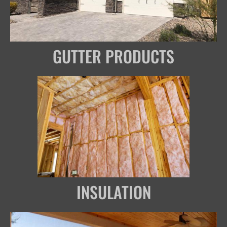
GUTTER PRODUCTS
INSULATION