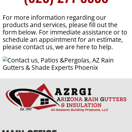
For more information regarding our
products and services, please fill out the
form below. For immediate assistance or to
schedule an appointment for an estimate,
please contact us, we are here to help.