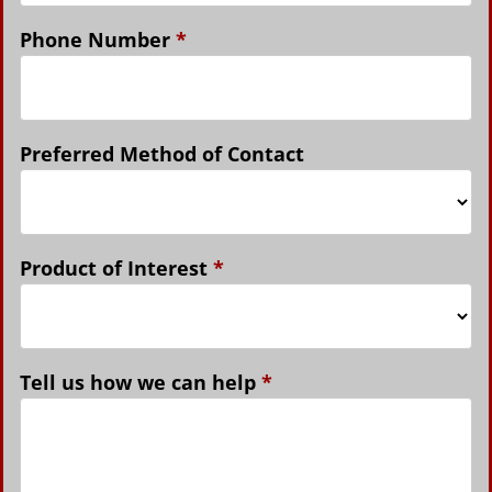
Phone Number
*
Preferred Method of Contact
Product of Interest
*
Tell us how we can help
*