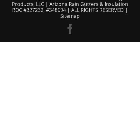
Products, LLC | Arizona Rain Gutters & Insulation
ROC #327232, #348694 | ALL RIGHTS RESERVED |
Sitemap
Facebook