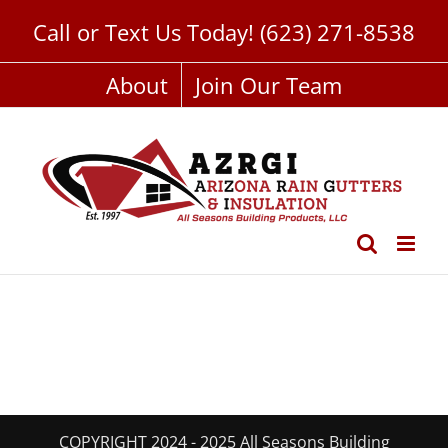
Skip
Call or Text Us Today!
(623) 271-8538
to
content
About
Join Our Team
COPYRIGHT 2024 - 2025 All Seasons Building