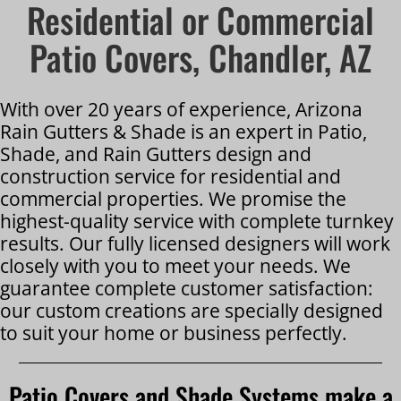
Residential or Commercial
Patio Covers, Chandler, AZ
With over 20 years of experience, Arizona
Rain Gutters & Shade is an expert in Patio,
Shade, and Rain Gutters design and
construction service for residential and
commercial properties. We promise the
highest-quality service with complete turnkey
results. Our fully licensed designers will work
closely with you to meet your needs. We
guarantee complete customer satisfaction:
our custom creations are specially designed
to suit your home or business perfectly.
Patio Covers and Shade Systems make a