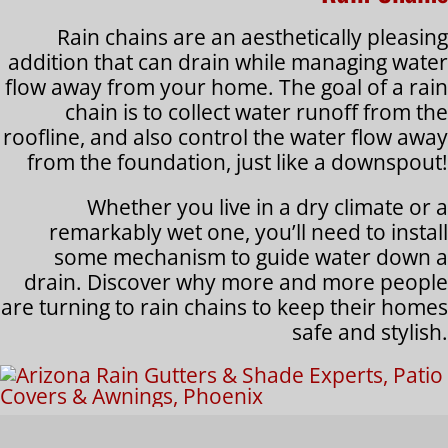
Rain chains are an aesthetically pleasing
addition that can drain while managing water
flow away from your home. The goal of a rain
chain is to collect water runoff from the
roofline, and also control the water flow away
from the foundation, just like a downspout!
Whether you live in a dry climate or a
remarkably wet one, you’ll need to install
some mechanism to guide water down a
drain. Discover why more and more people
are turning to rain chains to keep their homes
safe and stylish.