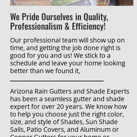
We Pride Ourselves in Quality,
Professionalism & Efficiency!
Our professional team will show up on
time, and getting the job done right is
good for you and us! We stick to a
schedule and leave your home looking
better than we found it,
Arizona Rain Gutters and Shade Experts
has been a seamless gutter and shade
expert for over 20 years. We know how
to help you choose just the right color,
size, and style of Shades, Sun Shade
Sails, Patio Covers, and Aluminum or
Copper Gutters for your home or