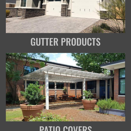
GUTTER PRODUCTS
PATIO COVERS