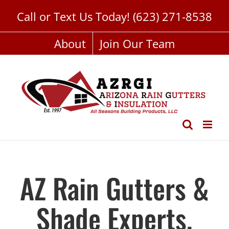
Skip
Call or Text Us Today!
(623) 271-8538
to
content
About
Join Our Team
AZ Rain Gutters &
Shade Experts,