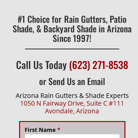
#1 Choice for Rain Gutters, Patio
Shade, & Backyard Shade in Arizona
Since 1997!
Call Us Today
(623) 271-8538
or Send Us an Email
Arizona Rain Gutters & Shade Experts
1050 N Fairway Drive, Suite C #111
Avondale, Arizona
First Name
*