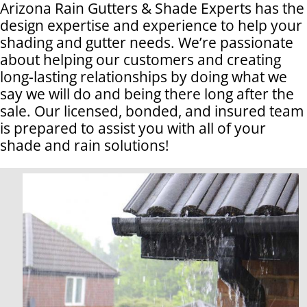
Arizona Rain Gutters & Shade Experts has the
design expertise and experience to help your
shading and gutter needs. We’re passionate
about helping our customers and creating
long-lasting relationships by doing what we
say we will do and being there long after the
sale. Our licensed, bonded, and insured team
is prepared to assist you with all of your
shade and rain solutions!