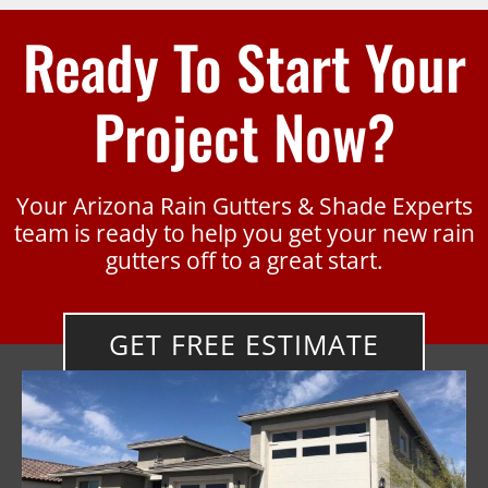
Ready To Start Your
Project Now?
Your Arizona Rain Gutters & Shade Experts
team is ready to help you get your new rain
gutters off to a great start.
GET FREE ESTIMATE