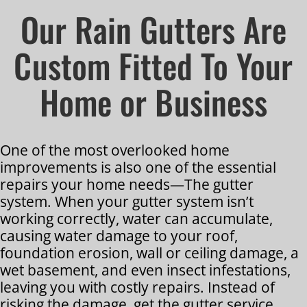
Our Rain Gutters Are
Custom Fitted To Your
Home or Business
One of the most overlooked home
improvements is also one of the essential
repairs your home needs—The gutter
system. When your gutter system isn’t
working correctly, water can accumulate,
causing water damage to your roof,
foundation erosion, wall or ceiling damage, a
wet basement, and even insect infestations,
leaving you with costly repairs. Instead of
risking the damage, get the gutter service