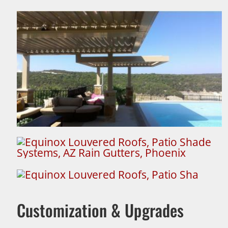
Customization & Upgrades