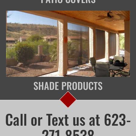
SHADE PRODUCTS
Call or Text us at 623-
271-8538