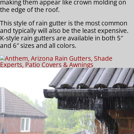
making them appear like crown molding on
the edge of the roof.
This style of rain gutter is the most common
and typically will also be the least expensive.
K-style rain gutters are available in both 5″
and 6″ sizes and all colors.