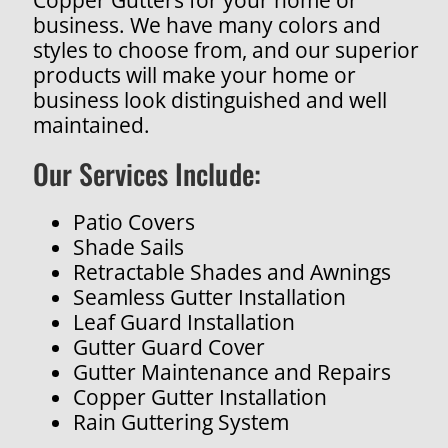
business. We have many colors and
styles to choose from, and our superior
products will make your home or
business look distinguished and well
maintained.
Our Services Include:
Patio Covers
Shade Sails
Retractable Shades and Awnings
Seamless Gutter Installation
Leaf Guard Installation
Gutter Guard Cover
Gutter Maintenance and Repairs
Copper Gutter Installation
Rain Guttering System