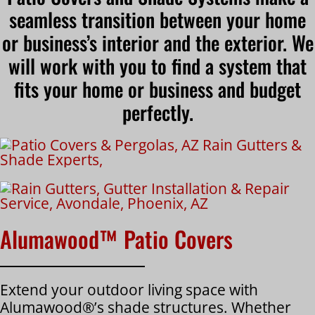
seamless transition between your home
or business’s interior and the exterior. We
will work with you to find a system that
fits your home or business and budget
perfectly.
Alumawood™ Patio Covers
Extend your outdoor living space with
Alumawood®’s shade structures. Whether