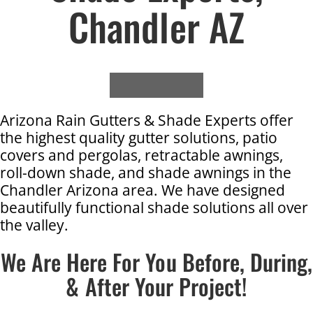
Chandler AZ
Arizona Rain Gutters & Shade Experts offer
the highest quality gutter solutions, patio
covers and pergolas, retractable awnings,
roll-down shade, and shade awnings in the
Chandler Arizona area. We have designed
beautifully functional shade solutions all over
the valley.
We Are Here For You Before, During,
& After Your Project!