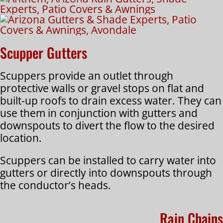
Scupper Gutters
Scuppers provide an outlet through
protective walls or gravel stops on flat and
built-up roofs to drain excess water. They can
use them in conjunction with gutters and
downspouts to divert the flow to the desired
location.
Scuppers can be installed to carry water into
gutters or directly into downspouts through
the conductor’s heads.
Rain Chains