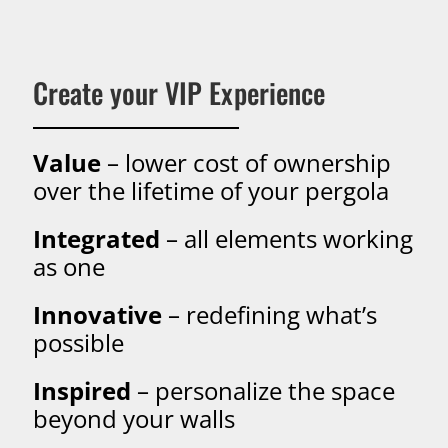
Create your VIP Experience
Value
– lower cost of ownership
over the lifetime of your pergola
Integrated
– all elements working
as one
Innovative
– redefining what’s
possible
Inspired
– personalize the space
beyond your walls