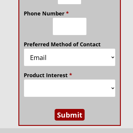
Phone Number
*
Preferred Method of Contact
Product Interest
*
Submit