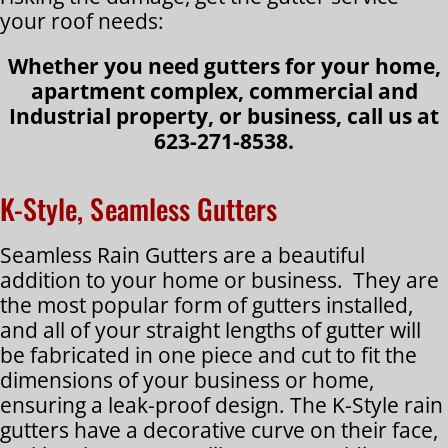
your roof needs:
Whether you need gutters for your home,
apartment complex, commercial and
Industrial property, or business, call us at
623-271-8538.
K-Style, Seamless Gutters
Seamless Rain Gutters are a beautiful
addition to your home or business. They are
the most popular form of gutters installed,
and all of your straight lengths of gutter will
be fabricated in one piece and cut to fit the
dimensions of your business or home,
ensuring a leak-proof design. The K-Style rain
gutters have a decorative curve on their face,