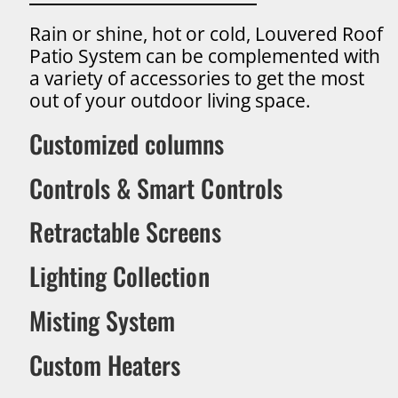
Rain or shine, hot or cold, Louvered Roof
Patio System can be complemented with
a variety of accessories to get the most
out of your outdoor living space.
Customized columns
Controls & Smart Controls
Retractable Screens
Lighting Collection
Misting System
Custom Heaters