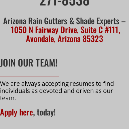
Arizona Rain Gutters & Shade Experts –
1050 N Fairway Drive, Suite C #111,
Avondale, Arizona 85323
JOIN OUR TEAM!
We are always accepting resumes to find
individuals as devoted and driven as our
team.
Apply here
, today!