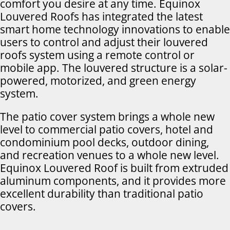
comfort you desire at any time. Equinox
Louvered Roofs has integrated the latest
smart home technology innovations to enable
users to control and adjust their louvered
roofs system using a remote control or
mobile app. The louvered structure is a solar-
powered, motorized, and green energy
system.
The patio cover system brings a whole new
level to commercial patio covers, hotel and
condominium pool decks, outdoor dining,
and recreation venues to a whole new level.
Equinox Louvered Roof is built from extruded
aluminum components, and it provides more
excellent durability than traditional patio
covers.