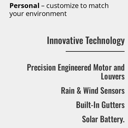
Personal
– customize to match
your environment
Innovative Technology
Precision Engineered Motor and
Louvers
Rain & Wind Sensors
Built-In Gutters
Solar Battery.