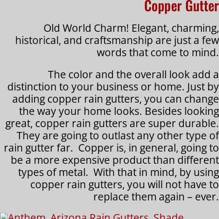
Copper Gutter
Old World Charm! Elegant, charming,
historical, and craftsmanship are just a few
words that come to mind.
The color and the overall look add a
distinction to your business or home. Just by
adding copper rain gutters, you can change
the way your home looks. Besides looking
great, copper rain gutters are super durable.
They are going to outlast any other type of
rain gutter far. Copper is, in general, going to
be a more expensive product than different
types of metal. With that in mind, by using
copper rain gutters, you will not have to
replace them again – ever.