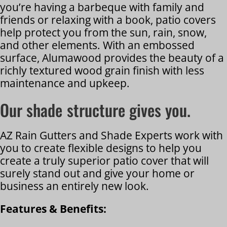
you’re having a barbeque with family and
friends or relaxing with a book, patio covers
help protect you from the sun, rain, snow,
and other elements. With an embossed
surface, Alumawood provides the beauty of a
richly textured wood grain finish with less
maintenance and upkeep.
Our shade structure gives you.
AZ Rain Gutters and Shade Experts work with
you to create flexible designs to help you
create a truly superior patio cover that will
surely stand out and give your home or
business an entirely new look.
Features & Benefits: