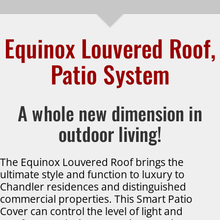
Equinox Louvered Roof,
Patio System
A whole new dimension in
outdoor living!
The Equinox Louvered Roof brings the
ultimate style and function to luxury to
Chandler residences and distinguished
commercial properties. This Smart Patio
Cover can control the level of light and