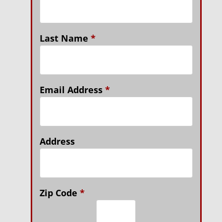
Last Name
*
Email Address
*
Address
Zip Code
*