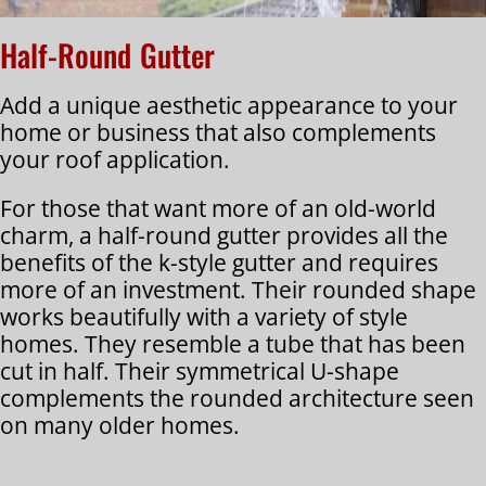
Half-Round Gutter
Add a unique aesthetic appearance to your
home or business that also complements
your roof application.
For those that want more of an old-world
charm, a half-round gutter provides all the
benefits of the k-style gutter and requires
more of an investment. Their rounded shape
works beautifully with a variety of style
homes. They resemble a tube that has been
cut in half. Their symmetrical U-shape
complements the rounded architecture seen
on many older homes.