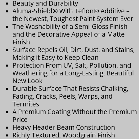
Beauty and Durability
Aluma-Shield® With Teflon® Additive –
the Newest, Toughest Paint System Ever
The Washability of a Semi-Gloss Finish
and the Decorative Appeal of a Matte
Finish
Surface Repels Oil, Dirt, Dust, and Stains,
Making it Easy to Keep Clean
Protection From UV, Salt, Pollution, and
Weathering for a Long-Lasting, Beautiful
New Look
Durable Surface That Resists Chalking,
Fading, Cracks, Peels, Warps, and
Termites
A Premium Coating Without the Premium
Price
Heavy Header Beam Construction
Richly Textured, Woodgrain Finish